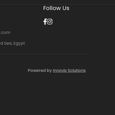
Follow Us
s.com
ed Sea, Egypt
Powered by
Innovix Solutions