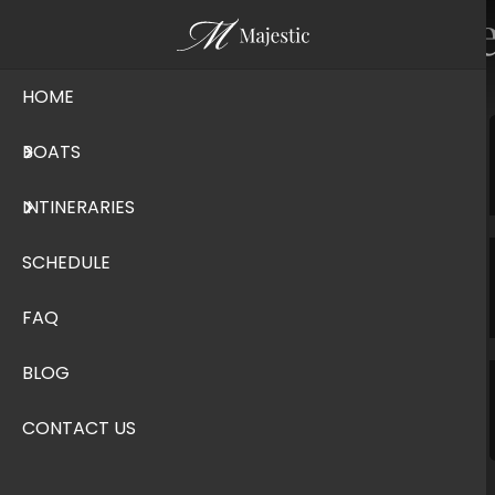
Frequently Ask
HOME
BOATS
Check In & Out
INTINERARIES
General Information
SCHEDULE
FAQ
General Terms & Conditions
BLOG
Stay on the Boat
CONTACT US