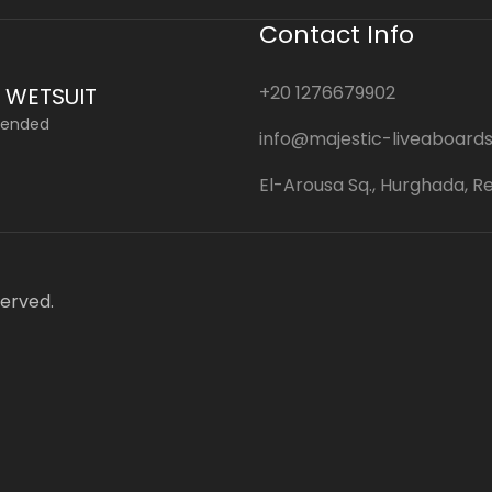
Contact Info
+20 1276679902
 WETSUIT
ended
info@majestic-liveaboard
El-Arousa Sq., Hurghada, R
served.