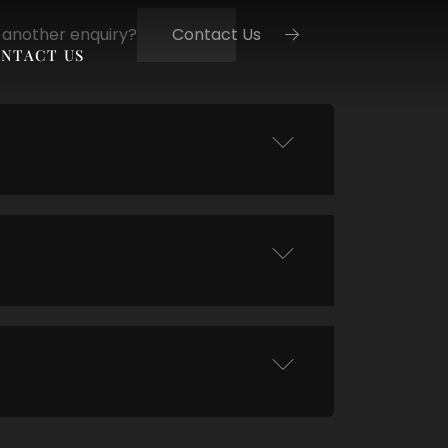
 another enquiry?
Contact Us
NTACT US